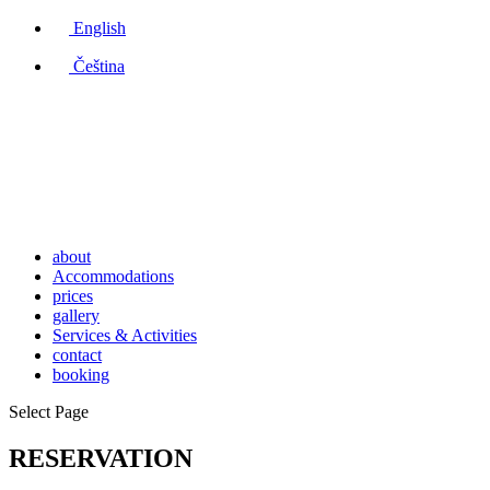
English
Čeština
about
Accommodations
prices
gallery
Services & Activities
contact
booking
Select Page
RESERVATION