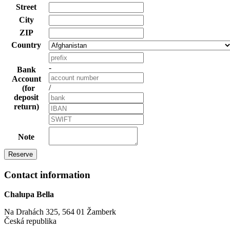
Street
City
ZIP
Country
-
Bank
Account
/
(for
deposit
return)
Note
Contact information
Chalupa Bella
Na Drahách 325, 564 01 Žamberk
Česká republika