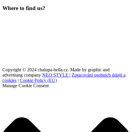
Where to find us?
Copyright © 2024 chalupa-bella.cz. Made by graphic and
advertising company
NEO STYLE
|
Zpracování osobních údajů a
cookies
|
Cookie Policy (EU)
Manage Cookie Consent