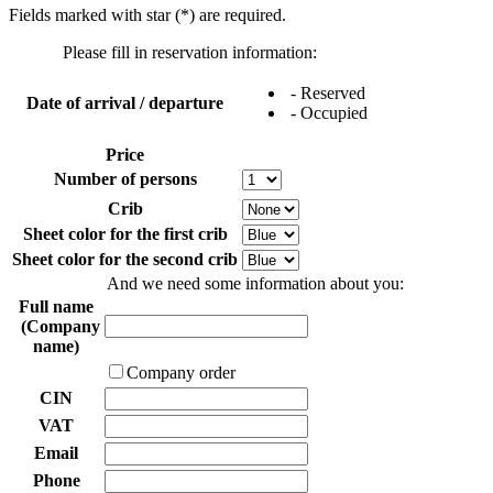
Fields marked with star (*) are required.
Please fill in reservation information:
- Reserved
Date of arrival / departure
- Occupied
Price
Number of persons
Crib
Sheet color for the first crib
Sheet color for the second crib
And we need some information about you:
Full name
(Company
name)
Company order
CIN
VAT
Email
Phone