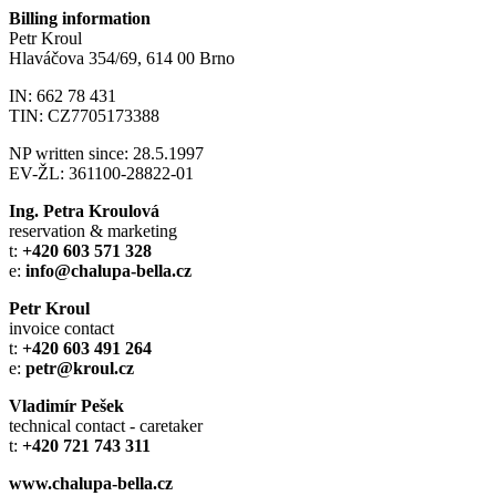
Billing information
Petr Kroul
Hlaváčova 354/69, 614 00 Brno
IN: 662 78 431
TIN: CZ7705173388
NP written since: 28.5.1997
EV-ŽL: 361100-28822-01
Ing. Petra Kroulová
reservation & marketing
t:
+420 603 571 328
e:
info@chalupa-bella.cz
Petr Kroul
invoice contact
t:
+420 603 491 264
e:
petr@kroul.cz
Vladimír Pešek
technical contact - caretaker
t:
+420 721 743 311
www.chalupa-bella.cz